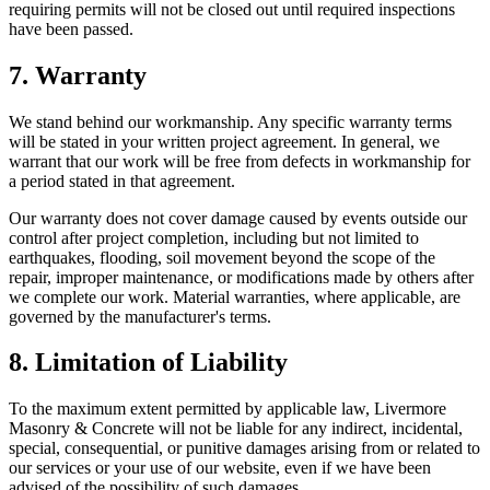
requiring permits will not be closed out until required inspections
have been passed.
7. Warranty
We stand behind our workmanship. Any specific warranty terms
will be stated in your written project agreement. In general, we
warrant that our work will be free from defects in workmanship for
a period stated in that agreement.
Our warranty does not cover damage caused by events outside our
control after project completion, including but not limited to
earthquakes, flooding, soil movement beyond the scope of the
repair, improper maintenance, or modifications made by others after
we complete our work. Material warranties, where applicable, are
governed by the manufacturer's terms.
8. Limitation of Liability
To the maximum extent permitted by applicable law,
Livermore
Masonry & Concrete
will not be liable for any indirect, incidental,
special, consequential, or punitive damages arising from or related to
our services or your use of our website, even if we have been
advised of the possibility of such damages.