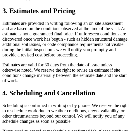
3. Estimates and Pricing
Estimates are provided in writing following an on-site assessment
and are based on the conditions observed at the time of the visit. An
estimate is not a guaranteed final price. If unforeseen conditions are
discovered once work has begun - such as hidden structural damage,
additional soil issues, or code compliance requirements not visible
during the initial inspection - we will notify you promptly and
provide a revised cost before proceeding.
Estimates are valid for 30 days from the date of issue unless
otherwise noted. We reserve the right to revise an estimate if site
conditions change materially between the estimate date and the start
of work.
4. Scheduling and Cancellation
Scheduling is confirmed in writing or by phone. We reserve the right
to reschedule work due to weather conditions, crew availability, or
other circumstances beyond our control. We will notify you of any
schedule changes as soon as possible.