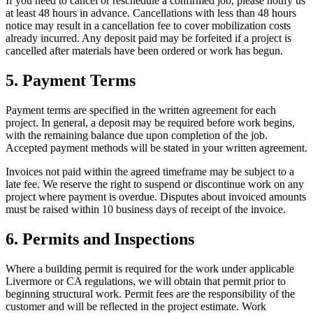
If you need to cancel or reschedule a confirmed job, please notify us
at least 48 hours in advance. Cancellations with less than 48 hours
notice may result in a cancellation fee to cover mobilization costs
already incurred. Any deposit paid may be forfeited if a project is
cancelled after materials have been ordered or work has begun.
5. Payment Terms
Payment terms are specified in the written agreement for each
project. In general, a deposit may be required before work begins,
with the remaining balance due upon completion of the job.
Accepted payment methods will be stated in your written agreement.
Invoices not paid within the agreed timeframe may be subject to a
late fee. We reserve the right to suspend or discontinue work on any
project where payment is overdue. Disputes about invoiced amounts
must be raised within 10 business days of receipt of the invoice.
6. Permits and Inspections
Where a building permit is required for the work under applicable
Livermore
or
CA
regulations, we will obtain that permit prior to
beginning structural work. Permit fees are the responsibility of the
customer and will be reflected in the project estimate. Work