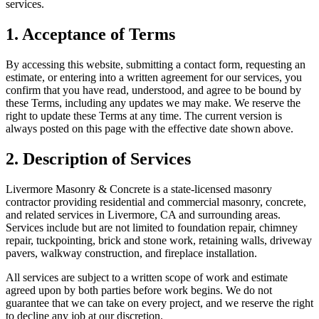
services.
1. Acceptance of Terms
By accessing this website, submitting a contact form, requesting an
estimate, or entering into a written agreement for our services, you
confirm that you have read, understood, and agree to be bound by
these Terms, including any updates we may make. We reserve the
right to update these Terms at any time. The current version is
always posted on this page with the effective date shown above.
2. Description of Services
Livermore Masonry & Concrete
is a state-licensed masonry
contractor providing residential and commercial masonry, concrete,
and related services in
Livermore
,
CA
and surrounding areas.
Services include but are not limited to foundation repair, chimney
repair, tuckpointing, brick and stone work, retaining walls, driveway
pavers, walkway construction, and fireplace installation.
All services are subject to a written scope of work and estimate
agreed upon by both parties before work begins. We do not
guarantee that we can take on every project, and we reserve the right
to decline any job at our discretion.