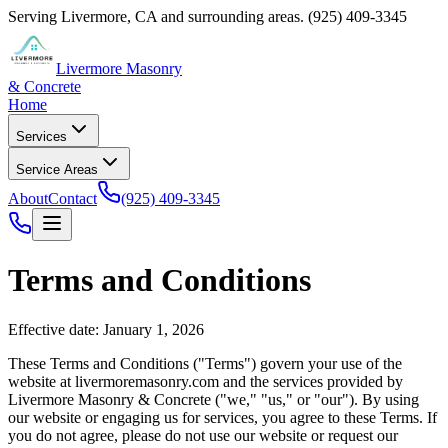
Serving
Livermore
,
CA
and surrounding areas.
(925) 409-3345
Livermore Masonry
& Concrete
Home
Services
Service Areas
About
Contact
(925) 409-3345
Terms and Conditions
Effective date: January 1, 2026
These Terms and Conditions ("Terms") govern your use of the
website at
livermoremasonry.com
and the services provided by
Livermore Masonry & Concrete
("we," "us," or "our"). By using
our website or engaging us for services, you agree to these Terms. If
you do not agree, please do not use our website or request our