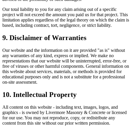
Our total liability to you for any claim arising out of a specific
project will not exceed the amount you paid us for that project. This
limitation applies regardless of the legal theory on which the claim is
based, including contract, tort, negligence, or strict liability.
9. Disclaimer of Warranties
Our website and the information on it are provided "as is" without
any warranties of any kind, express or implied. We make no
representations that our website will be uninterrupted, error-free, or
free of viruses or other harmful components. General information on
this website about services, materials, or methods is provided for
educational purposes only and is not a substitute for a professional
on-site assessment.
10. Intellectual Property
All content on this website - including text, images, logos, and
graphics - is owned by
Livermore Masonry & Concrete
or licensed
for our use. You may not reproduce, copy, or redistribute any
content from this site without our prior written permission.