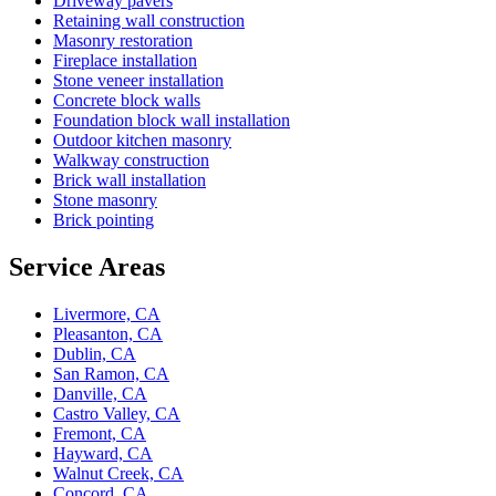
Driveway pavers
Retaining wall construction
Masonry restoration
Fireplace installation
Stone veneer installation
Concrete block walls
Foundation block wall installation
Outdoor kitchen masonry
Walkway construction
Brick wall installation
Stone masonry
Brick pointing
Service Areas
Livermore, CA
Pleasanton, CA
Dublin, CA
San Ramon, CA
Danville, CA
Castro Valley, CA
Fremont, CA
Hayward, CA
Walnut Creek, CA
Concord, CA