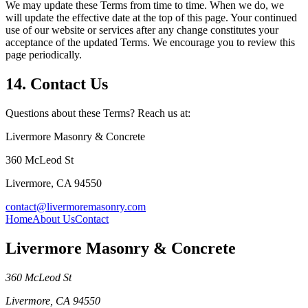
We may update these Terms from time to time. When we do, we
will update the effective date at the top of this page. Your continued
use of our website or services after any change constitutes your
acceptance of the updated Terms. We encourage you to review this
page periodically.
14. Contact Us
Questions about these Terms? Reach us at:
Livermore Masonry & Concrete
360 McLeod St
Livermore
,
CA
94550
contact@livermoremasonry.com
Home
About Us
Contact
Livermore Masonry & Concrete
360 McLeod St
Livermore
,
CA
94550