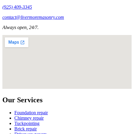
(925) 409-3345
contact@livermoremasonry.com
Always open, 24/7.
Our Services
Foundation repair
Chimney repair
Tuckpointing
Brick repair