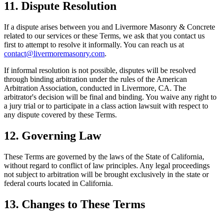
11. Dispute Resolution
If a dispute arises between you and
Livermore Masonry & Concrete
related to our services or these Terms, we ask that you contact us
first to attempt to resolve it informally. You can reach us at
contact@livermoremasonry.com
.
If informal resolution is not possible, disputes will be resolved
through binding arbitration under the rules of the American
Arbitration Association, conducted in
Livermore
,
CA
. The
arbitrator's decision will be final and binding. You waive any right to
a jury trial or to participate in a class action lawsuit with respect to
any dispute covered by these Terms.
12. Governing Law
These Terms are governed by the laws of the State of
California
,
without regard to conflict of law principles. Any legal proceedings
not subject to arbitration will be brought exclusively in the state or
federal courts located in
California
.
13. Changes to These Terms