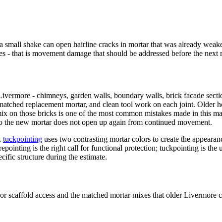
a small shake can open hairline cracks in mortar that was already weake
ves - that is movement damage that should be addressed before the next r
n Livermore - chimneys, garden walls, boundary walls, brick facade secti
a matched replacement mortar, and clean tool work on each joint. Olde
 on those bricks is one of the most common mistakes made in this market
so the new mortar does not open up again from continued movement.
,
tuckpointing
uses two contrasting mortar colors to create the appearance
 repointing is the right call for functional protection; tuckpointing is 
ific structure during the estimate.
r or scaffold access and the matched mortar mixes that older Livermore 