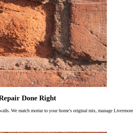
 Repair Done Right
r walls. We match mortar to your home's original mix, manage Livermore'