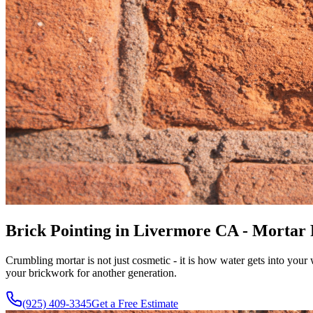
Brick Pointing in Livermore CA - Mortar
Crumbling mortar is not just cosmetic - it is how water gets into you
your brickwork for another generation.
(925) 409-3345
Get a Free Estimate