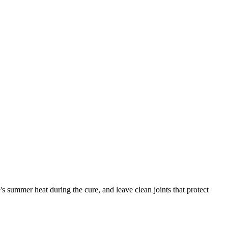
s summer heat during the cure, and leave clean joints that protect