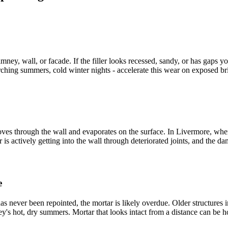
ney, wall, or facade. If the filler looks recessed, sandy, or has gaps y
rching summers, cold winter nights - accelerate this wear on exposed br
moves through the wall and evaporates on the surface. In Livermore, whe
ter is actively getting into the wall through deteriorated joints, and the 
e
 has never been repointed, the mortar is likely overdue. Older structu
ley's hot, dry summers. Mortar that looks intact from a distance can be 