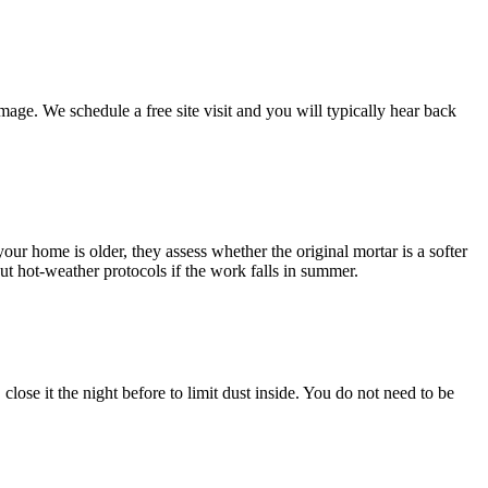
ge. We schedule a free site visit and you will typically hear back
ur home is older, they assess whether the original mortar is a softer
ut hot-weather protocols if the work falls in summer.
lose it the night before to limit dust inside. You do not need to be