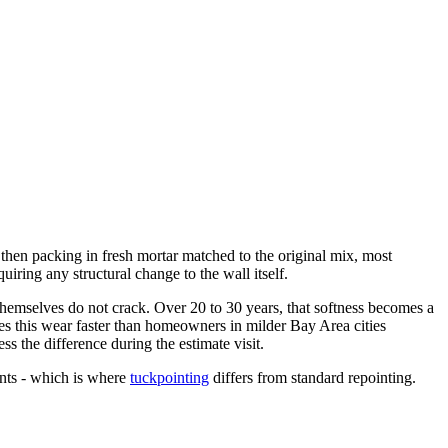
 then packing in fresh mortar matched to the original mix, most
iring any structural change to the wall itself.
 themselves do not crack. Over 20 to 30 years, that softness becomes a
tes this wear faster than homeowners in milder Bay Area cities
ss the difference during the estimate visit.
nts - which is where
tuckpointing
differs from standard repointing.