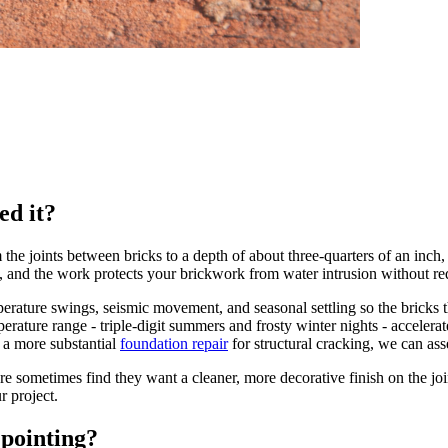
ed it?
he joints between bricks to a depth of about three-quarters of an inch,
 and the work protects your brickwork from water intrusion without requ
temperature swings, seismic movement, and seasonal settling so the bricks
erature range - triple-digit summers and frosty winter nights - accelera
 a more substantial
foundation repair
for structural cracking, we can asse
sometimes find they want a cleaner, more decorative finish on the joi
r project.
pointing?