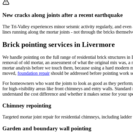
New cracks along joints after a recent earthquake
The Tri-Valley experiences minor seismic activity regularly, and even 
lines running along the mortar joints - not through the bricks themsel
Brick pointing services in Livermore
We handle pointing on the full range of residential brick structures i
removal of old mortar, an assessment of what the original mix was, 
mortar analysis before we touch them, because using a hard modern mix
moved,
foundation repair
should be addressed before pointing work 
For homeowners who want the joints to look as good as they perform
for high-visibility areas like front chimneys and entry walls. Standard
understand the cost difference and whether it makes sense for your spec
Chimney repointing
Targeted mortar joint repair for residential chimneys, including ladde
Garden and boundary wall pointing