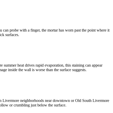
ou can probe with a finger, the mortar has worn past the point where it
ick surfaces.
re summer heat drives rapid evaporation, this staining can appear
damage inside the wall is worse than the surface suggests.
res in Livermore neighborhoods near downtown or Old South Livermore
hollow or crumbling just below the surface.