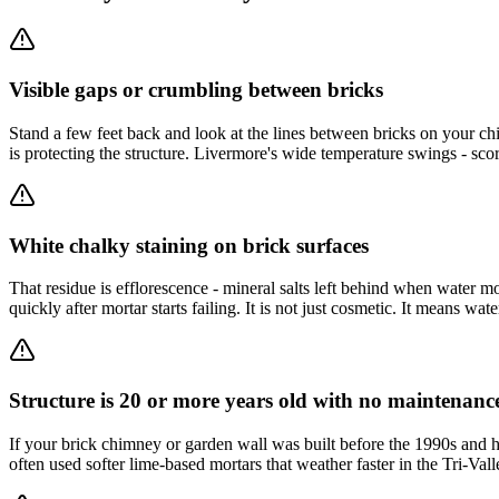
Visible gaps or crumbling between bricks
Stand a few feet back and look at the lines between bricks on your chim
is protecting the structure. Livermore's wide temperature swings - sco
White chalky staining on brick surfaces
That residue is efflorescence - mineral salts left behind when water 
quickly after mortar starts failing. It is not just cosmetic. It means wa
Structure is 20 or more years old with no maintenanc
If your brick chimney or garden wall was built before the 1990s and
often used softer lime-based mortars that weather faster in the Tri-Val