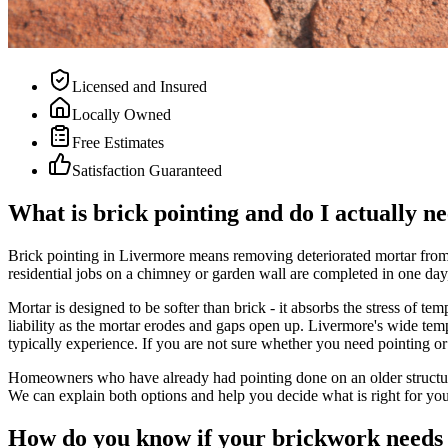
Licensed and Insured
Locally Owned
Free Estimates
Satisfaction Guaranteed
What is brick pointing and do I actually ne
Brick pointing in Livermore means removing deteriorated mortar from t
residential jobs on a chimney or garden wall are completed in one day,
Mortar is designed to be softer than brick - it absorbs the stress of 
liability as the mortar erodes and gaps open up. Livermore's wide temp
typically experience. If you are not sure whether you need pointing or
Homeowners who have already had pointing done on an older structure 
We can explain both options and help you decide what is right for you
How do you know if your brickwork needs 