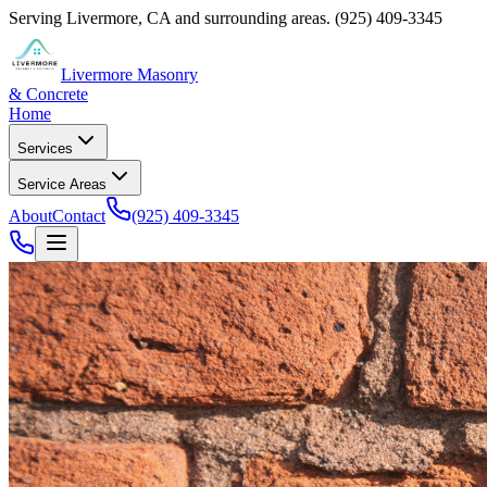
Serving
Livermore
,
CA
and surrounding areas.
(925) 409-3345
Livermore Masonry
& Concrete
Home
Services
Service Areas
About
Contact
(925) 409-3345