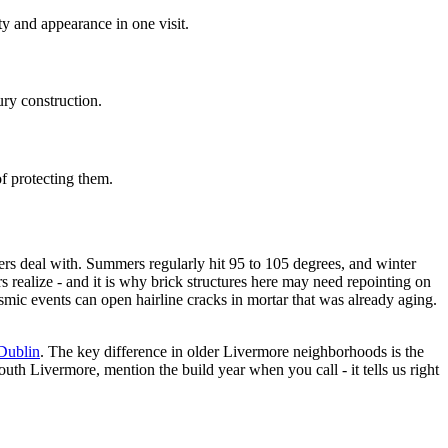
ty and appearance in one visit.
ury construction.
f protecting them.
rs deal with. Summers regularly hit 95 to 105 degrees, and winter
 realize - and it is why brick structures here may need repointing on
smic events can open hairline cracks in mortar that was already aging.
Dublin
. The key difference in older Livermore neighborhoods is the
th Livermore, mention the build year when you call - it tells us right