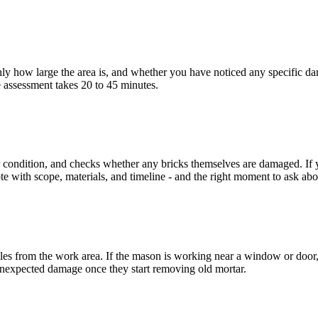
 how large the area is, and whether you have noticed any specific dama
e assessment takes 20 to 45 minutes.
 condition, and checks whether any bricks themselves are damaged. If yo
e with scope, materials, and timeline - and the right moment to ask abo
les from the work area. If the mason is working near a window or door, c
 unexpected damage once they start removing old mortar.