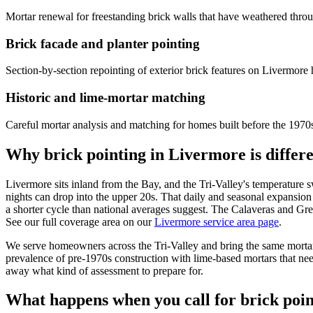
Mortar renewal for freestanding brick walls that have weathered throu
Brick facade and planter pointing
Section-by-section repointing of exterior brick features on Livermore
Historic and lime-mortar matching
Careful mortar analysis and matching for homes built before the 1970s
Why brick pointing in Livermore is differ
Livermore sits inland from the Bay, and the Tri-Valley's temperature
nights can drop into the upper 20s. That daily and seasonal expansion
a shorter cycle than national averages suggest. The Calaveras and Gree
See our full coverage area on our
Livermore service area page
.
We serve homeowners across the Tri-Valley and bring the same mortar-
prevalence of pre-1970s construction with lime-based mortars that nee
away what kind of assessment to prepare for.
What happens when you call for brick poi