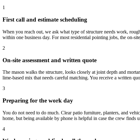
1
First call and estimate scheduling
When you reach out, we ask what type of structure needs work, roughly
within one business day. For most residential pointing jobs, the on-sit
2
On-site assessment and written quote
The mason walks the structure, looks closely at joint depth and mortar
lime-based mix that needs careful matching. You receive a written quot
3
Preparing for the work day
You do not need to do much. Clear patio furniture, planters, and vehic
home, but being available by phone is helpful in case the crew finds
4