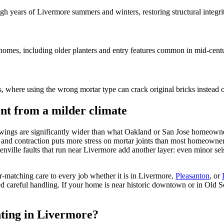
gh years of Livermore summers and winters, restoring structural integri
 homes, including older planters and entry features common in mid-cent
, where using the wrong mortar type can crack original bricks instead o
ent from a milder climate
 swings are significantly wider than what Oakland or San Jose homeowne
 and contraction puts more stress on mortar joints than most homeowners
nville faults that run near Livermore add another layer: even minor sei
matching care to every job whether it is in Livermore,
Pleasanton
,
or
d careful handling. If your home is near historic downtown or in Old Sou
nting in Livermore?