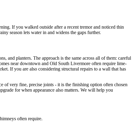
ning. If you walked outside after a recent tremor and noticed thin
ainy season lets water in and widens the gaps further.
ons, and planters. The approach is the same across all of them: careful
r homes near downtown and Old South Livermore often require lime-
. If you are also considering structural repairs to a wall that has
 of very fine, precise joints - it is the finishing option often chosen
the upgrade for when appearance also matters. We will help you
chimneys often require.