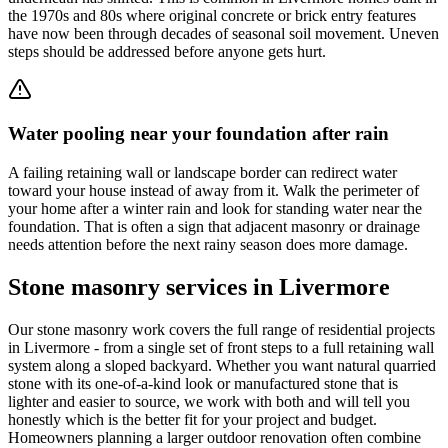
the 1970s and 80s where original concrete or brick entry features
have now been through decades of seasonal soil movement. Uneven
steps should be addressed before anyone gets hurt.
Water pooling near your foundation after rain
A failing retaining wall or landscape border can redirect water
toward your house instead of away from it. Walk the perimeter of
your home after a winter rain and look for standing water near the
foundation. That is often a sign that adjacent masonry or drainage
needs attention before the next rainy season does more damage.
Stone masonry services in Livermore
Our stone masonry work covers the full range of residential projects
in Livermore - from a single set of front steps to a full retaining wall
system along a sloped backyard. Whether you want natural quarried
stone with its one-of-a-kind look or manufactured stone that is
lighter and easier to source, we work with both and will tell you
honestly which is the better fit for your project and budget.
Homeowners planning a larger outdoor renovation often combine