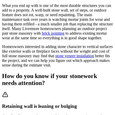
What you end up with is one of the most durable structures you can
add to a property. A well-built stone wall, set of steps, or outdoor
feature does not rot, warp, or need repainting. The main
maintenance task over years is watching mortar joints for wear and
having them refilled - a much smaller job than replacing the structure
itself. Many Livermore homeowners planning an outdoor project
pair stone masonry with
brick pointing
to address existing mortar
wear at the same time so everything is in good shape together.
Homeowners interested in adding stone character to vertical surfaces
like exterior walls or fireplace faces without the weight and cost of
full stone masonry may find that
stone veneer installation
better fits
the project, and we can help you figure out which approach makes
sense during the estimate visit.
How do you know if your stonework
needs attention?
Retaining wall is leaning or bulging