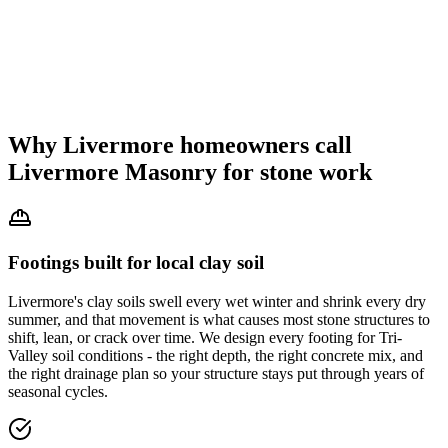
Why Livermore homeowners call
Livermore Masonry for stone work
Footings built for local clay soil
Livermore's clay soils swell every wet winter and shrink every dry
summer, and that movement is what causes most stone structures to
shift, lean, or crack over time. We design every footing for Tri-
Valley soil conditions - the right depth, the right concrete mix, and
the right drainage plan so your structure stays put through years of
seasonal cycles.