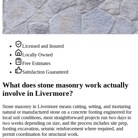
Licensed and Insured
Locally Owned
Free Estimates
Satisfaction Guaranteed
What does stone masonry work actually
involve in Livermore?
Stone masonry in Livermore means cutting, setting, and mortaring
natural or manufactured stone on a concrete footing engineered for
local soil conditions, most straightforward projects run two days to
two weeks depending on size, and the process includes site prep,
footing excavation, seismic reinforcement where required, and
permit coordination for structural work.