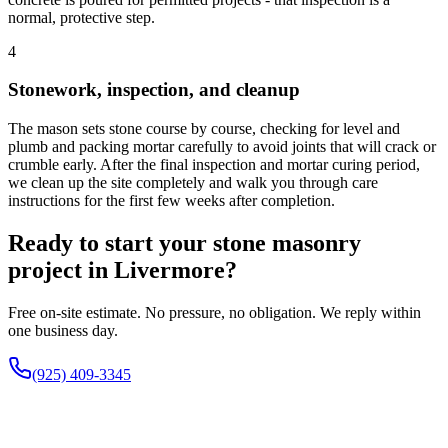
normal, protective step.
4
Stonework, inspection, and cleanup
The mason sets stone course by course, checking for level and
plumb and packing mortar carefully to avoid joints that will crack or
crumble early. After the final inspection and mortar curing period,
we clean up the site completely and walk you through care
instructions for the first few weeks after completion.
Ready to start your stone masonry
project in Livermore?
Free on-site estimate. No pressure, no obligation. We reply within
one business day.
(925) 409-3345