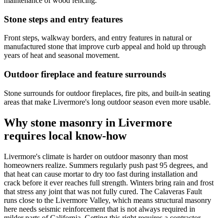
maintenance of wood fencing.
Stone steps and entry features
Front steps, walkway borders, and entry features in natural or
manufactured stone that improve curb appeal and hold up through
years of heat and seasonal movement.
Outdoor fireplace and feature surrounds
Stone surrounds for outdoor fireplaces, fire pits, and built-in seating
areas that make Livermore's long outdoor season even more usable.
Why stone masonry in Livermore
requires local know-how
Livermore's climate is harder on outdoor masonry than most
homeowners realize. Summers regularly push past 95 degrees, and
that heat can cause mortar to dry too fast during installation and
crack before it ever reaches full strength. Winters bring rain and frost
that stress any joint that was not fully cured. The Calaveras Fault
runs close to the Livermore Valley, which means structural masonry
here needs seismic reinforcement that is not always required in
milder parts of California. Getting this right requires a contractor