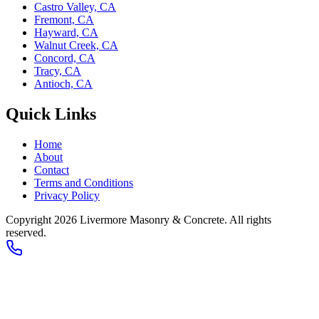
Castro Valley, CA
Fremont, CA
Hayward, CA
Walnut Creek, CA
Concord, CA
Tracy, CA
Antioch, CA
Quick Links
Home
About
Contact
Terms and Conditions
Privacy Policy
Copyright 2026
Livermore Masonry & Concrete
. All rights
reserved.