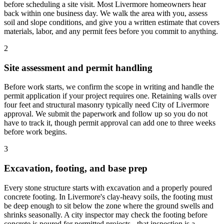
before scheduling a site visit. Most Livermore homeowners hear
back within one business day. We walk the area with you, assess
soil and slope conditions, and give you a written estimate that covers
materials, labor, and any permit fees before you commit to anything.
2
Site assessment and permit handling
Before work starts, we confirm the scope in writing and handle the
permit application if your project requires one. Retaining walls over
four feet and structural masonry typically need City of Livermore
approval. We submit the paperwork and follow up so you do not
have to track it, though permit approval can add one to three weeks
before work begins.
3
Excavation, footing, and base prep
Every stone structure starts with excavation and a properly poured
concrete footing. In Livermore's clay-heavy soils, the footing must
be deep enough to sit below the zone where the ground swells and
shrinks seasonally. A city inspector may check the footing before
concrete is poured for permitted projects - that inspection is a