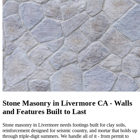
Stone Masonry in Livermore CA - Walls
and Features Built to Last
Stone masonry in Livermore needs footings built for clay soils,
reinforcement designed for seismic country, and mortar that holds up
through triple-digit summers. We handle all of it - from permit to