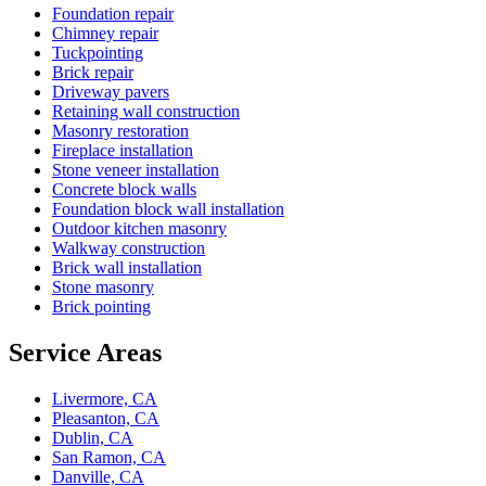
Foundation repair
Chimney repair
Tuckpointing
Brick repair
Driveway pavers
Retaining wall construction
Masonry restoration
Fireplace installation
Stone veneer installation
Concrete block walls
Foundation block wall installation
Outdoor kitchen masonry
Walkway construction
Brick wall installation
Stone masonry
Brick pointing
Service Areas
Livermore, CA
Pleasanton, CA
Dublin, CA
San Ramon, CA
Danville, CA