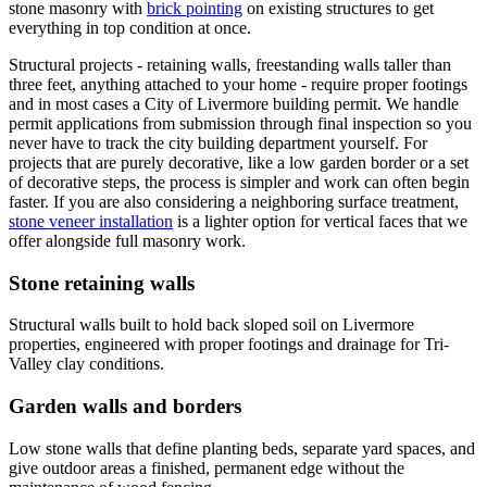
stone masonry with
brick pointing
on existing structures to get
everything in top condition at once.
Structural projects - retaining walls, freestanding walls taller than
three feet, anything attached to your home - require proper footings
and in most cases a City of Livermore building permit. We handle
permit applications from submission through final inspection so you
never have to track the city building department yourself. For
projects that are purely decorative, like a low garden border or a set
of decorative steps, the process is simpler and work can often begin
faster. If you are also considering a neighboring surface treatment,
stone veneer installation
is a lighter option for vertical faces that we
offer alongside full masonry work.
Stone retaining walls
Structural walls built to hold back sloped soil on Livermore
properties, engineered with proper footings and drainage for Tri-
Valley clay conditions.
Garden walls and borders
Low stone walls that define planting beds, separate yard spaces, and
give outdoor areas a finished, permanent edge without the