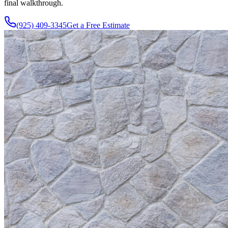
final walkthrough.
(925) 409-3345
Get a Free Estimate