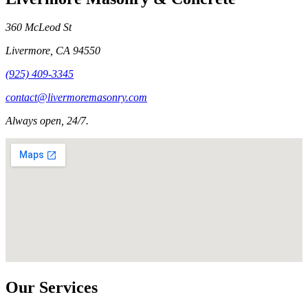
360 McLeod St
Livermore
,
CA
94550
(925) 409-3345
contact@livermoremasonry.com
Always open, 24/7.
Our Services