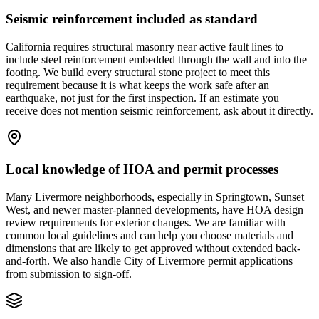
Seismic reinforcement included as standard
California requires structural masonry near active fault lines to
include steel reinforcement embedded through the wall and into the
footing. We build every structural stone project to meet this
requirement because it is what keeps the work safe after an
earthquake, not just for the first inspection. If an estimate you
receive does not mention seismic reinforcement, ask about it directly.
Local knowledge of HOA and permit processes
Many Livermore neighborhoods, especially in Springtown, Sunset
West, and newer master-planned developments, have HOA design
review requirements for exterior changes. We are familiar with
common local guidelines and can help you choose materials and
dimensions that are likely to get approved without extended back-
and-forth. We also handle City of Livermore permit applications
from submission to sign-off.