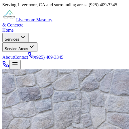
Serving
Livermore
,
CA
and surrounding areas.
(925) 409-3345
Livermore Masonry
& Concrete
Home
Services
Service Areas
About
Contact
(925) 409-3345