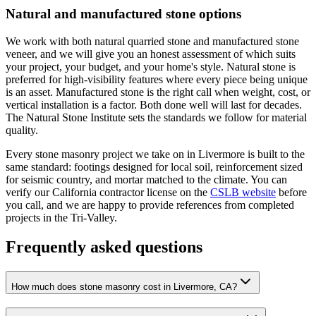
Natural and manufactured stone options
We work with both natural quarried stone and manufactured stone
veneer, and we will give you an honest assessment of which suits
your project, your budget, and your home's style. Natural stone is
preferred for high-visibility features where every piece being unique
is an asset. Manufactured stone is the right call when weight, cost, or
vertical installation is a factor. Both done well will last for decades.
The Natural Stone Institute sets the standards we follow for material
quality.
Every stone masonry project we take on in Livermore is built to the
same standard: footings designed for local soil, reinforcement sized
for seismic country, and mortar matched to the climate. You can
verify our California contractor license on the
CSLB website
before
you call, and we are happy to provide references from completed
projects in the Tri-Valley.
Frequently asked questions
How much does stone masonry cost in Livermore, CA?