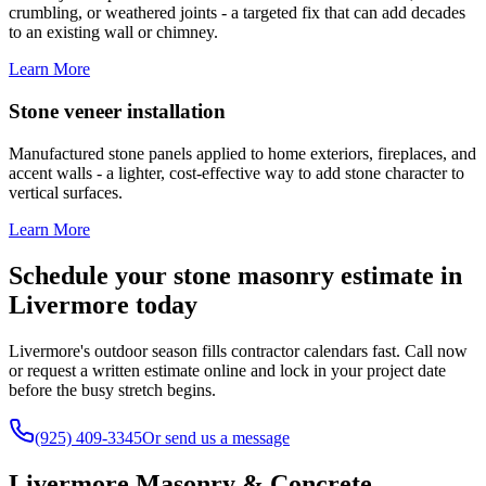
crumbling, or weathered joints - a targeted fix that can add decades
to an existing wall or chimney.
Learn More
Stone veneer installation
Manufactured stone panels applied to home exteriors, fireplaces, and
accent walls - a lighter, cost-effective way to add stone character to
vertical surfaces.
Learn More
Schedule your stone masonry estimate in
Livermore today
Livermore's outdoor season fills contractor calendars fast. Call now
or request a written estimate online and lock in your project date
before the busy stretch begins.
(925) 409-3345
Or send us a message
Livermore Masonry & Concrete