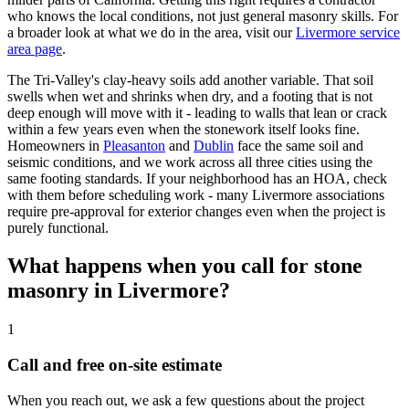
who knows the local conditions, not just general masonry skills. For
a broader look at what we do in the area, visit our
Livermore service
area page
.
The Tri-Valley's clay-heavy soils add another variable. That soil
swells when wet and shrinks when dry, and a footing that is not
deep enough will move with it - leading to walls that lean or crack
within a few years even when the stonework itself looks fine.
Homeowners in
Pleasanton
and
Dublin
face the same soil and
seismic conditions, and we work across all three cities using the
same footing standards. If your neighborhood has an HOA, check
with them before scheduling work - many Livermore associations
require pre-approval for exterior changes even when the project is
purely functional.
What happens when you call for stone
masonry in Livermore?
1
Call and free on-site estimate
When you reach out, we ask a few questions about the project