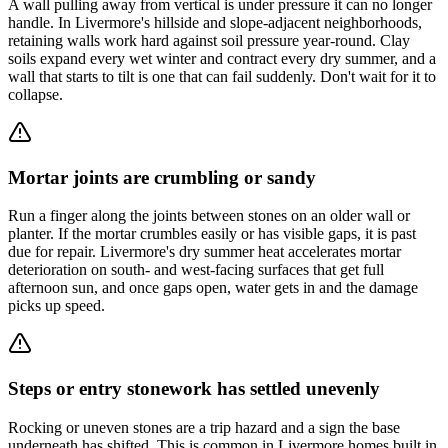
A wall pulling away from vertical is under pressure it can no longer
handle. In Livermore's hillside and slope-adjacent neighborhoods,
retaining walls work hard against soil pressure year-round. Clay
soils expand every wet winter and contract every dry summer, and a
wall that starts to tilt is one that can fail suddenly. Don't wait for it to
collapse.
Mortar joints are crumbling or sandy
Run a finger along the joints between stones on an older wall or
planter. If the mortar crumbles easily or has visible gaps, it is past
due for repair. Livermore's dry summer heat accelerates mortar
deterioration on south- and west-facing surfaces that get full
afternoon sun, and once gaps open, water gets in and the damage
picks up speed.
Steps or entry stonework has settled unevenly
Rocking or uneven stones are a trip hazard and a sign the base
underneath has shifted. This is common in Livermore homes built in