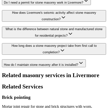
Do I need a permit for stone masonry work in Livermore?
How does Livermore's seismic activity affect stone masonry
construction?
What is the difference between natural stone and manufactured stone
for residential projects?
How long does a stone masonry project take from first call to
completion?
How do I maintain stone masonry after it is installed?
Related masonry services in Livermore
Related Services
Brick pointing
Mortar joint repair for stone and brick structures with worn,