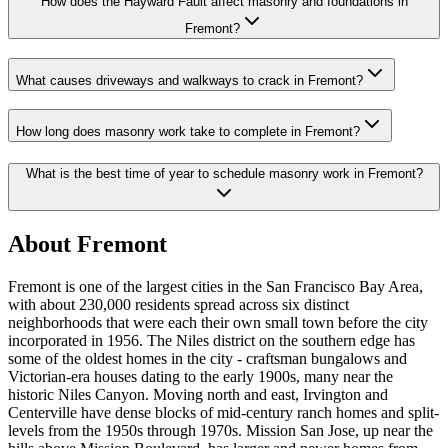
How does the Hayward Fault affect masonry and foundations in
Fremont?
What causes driveways and walkways to crack in Fremont?
How long does masonry work take to complete in Fremont?
What is the best time of year to schedule masonry work in Fremont?
About Fremont
Fremont is one of the largest cities in the San Francisco Bay Area,
with about 230,000 residents spread across six distinct
neighborhoods that were each their own small town before the city
incorporated in 1956. The Niles district on the southern edge has
some of the oldest homes in the city - craftsman bungalows and
Victorian-era houses dating to the early 1900s, many near the
historic Niles Canyon. Moving north and east, Irvington and
Centerville have dense blocks of mid-century ranch homes and split-
levels from the 1950s through 1970s. Mission San Jose, up near the