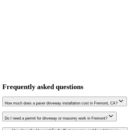
Frequently asked questions
How much does a paver driveway installation cost in Fremont, CA?
Do I need a permit for driveway or masonry work in Fremont?