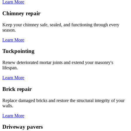
Learn More
Chimney repair
Keep your chimney safe, sealed, and functioning through every
season.
Learn More
Tuckpointing
Renew deteriorated mortar joints and extend your masonry's
lifespan.
Learn More
Brick repair
Replace damaged bricks and restore the structural integrity of your
walls.
Learn More
Driveway pavers