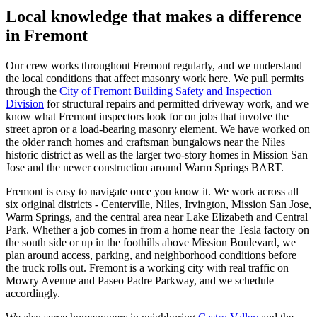
Local knowledge that makes a difference
in Fremont
Our crew works throughout Fremont regularly, and we understand
the local conditions that affect masonry work here. We pull permits
through the
City of Fremont Building Safety and Inspection
Division
for structural repairs and permitted driveway work, and we
know what Fremont inspectors look for on jobs that involve the
street apron or a load-bearing masonry element. We have worked on
the older ranch homes and craftsman bungalows near the Niles
historic district as well as the larger two-story homes in Mission San
Jose and the newer construction around Warm Springs BART.
Fremont is easy to navigate once you know it. We work across all
six original districts - Centerville, Niles, Irvington, Mission San Jose,
Warm Springs, and the central area near Lake Elizabeth and Central
Park. Whether a job comes in from a home near the Tesla factory on
the south side or up in the foothills above Mission Boulevard, we
plan around access, parking, and neighborhood conditions before
the truck rolls out. Fremont is a working city with real traffic on
Mowry Avenue and Paseo Padre Parkway, and we schedule
accordingly.