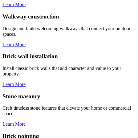
Learn More
Walkway construction
Design and build welcoming walkways that connect your outdoor
spaces.
Learn More
Brick wall installation
Install classic brick walls that add character and value to your
property.
Learn More
Stone masonry
Craft timeless stone features that elevate your home or commercial
space.
Learn More
Brick pointing