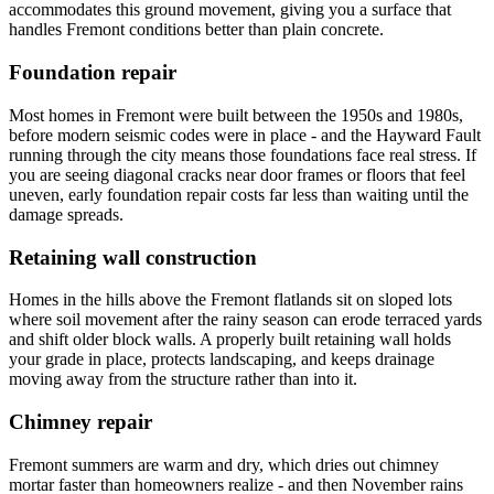
accommodates this ground movement, giving you a surface that
handles Fremont conditions better than plain concrete.
Foundation repair
Most homes in Fremont were built between the 1950s and 1980s,
before modern seismic codes were in place - and the Hayward Fault
running through the city means those foundations face real stress. If
you are seeing diagonal cracks near door frames or floors that feel
uneven, early foundation repair costs far less than waiting until the
damage spreads.
Retaining wall construction
Homes in the hills above the Fremont flatlands sit on sloped lots
where soil movement after the rainy season can erode terraced yards
and shift older block walls. A properly built retaining wall holds
your grade in place, protects landscaping, and keeps drainage
moving away from the structure rather than into it.
Chimney repair
Fremont summers are warm and dry, which dries out chimney
mortar faster than homeowners realize - and then November rains