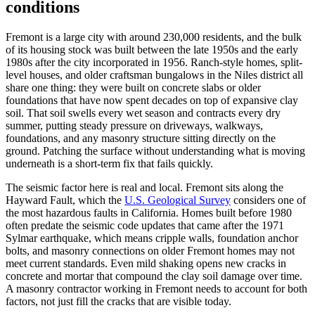
conditions
Fremont is a large city with around 230,000 residents, and the bulk
of its housing stock was built between the late 1950s and the early
1980s after the city incorporated in 1956. Ranch-style homes, split-
level houses, and older craftsman bungalows in the Niles district all
share one thing: they were built on concrete slabs or older
foundations that have now spent decades on top of expansive clay
soil. That soil swells every wet season and contracts every dry
summer, putting steady pressure on driveways, walkways,
foundations, and any masonry structure sitting directly on the
ground. Patching the surface without understanding what is moving
underneath is a short-term fix that fails quickly.
The seismic factor here is real and local. Fremont sits along the
Hayward Fault, which the
U.S. Geological Survey
considers one of
the most hazardous faults in California. Homes built before 1980
often predate the seismic code updates that came after the 1971
Sylmar earthquake, which means cripple walls, foundation anchor
bolts, and masonry connections on older Fremont homes may not
meet current standards. Even mild shaking opens new cracks in
concrete and mortar that compound the clay soil damage over time.
A masonry contractor working in Fremont needs to account for both
factors, not just fill the cracks that are visible today.