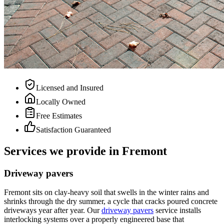
Licensed and Insured
Locally Owned
Free Estimates
Satisfaction Guaranteed
Services we provide in Fremont
Driveway pavers
Fremont sits on clay-heavy soil that swells in the winter rains and
shrinks through the dry summer, a cycle that cracks poured concrete
driveways year after year. Our
driveway pavers
service installs
interlocking systems over a properly engineered base that