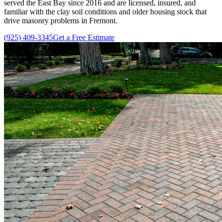
served the East Bay since
2016
and are licensed, insured, and
familiar with the clay soil conditions and older housing stock that
drive masonry problems in Fremont.
(925) 409-3345
Get a Free Estimate