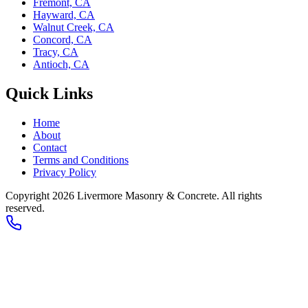
Fremont, CA
Hayward, CA
Walnut Creek, CA
Concord, CA
Tracy, CA
Antioch, CA
Quick Links
Home
About
Contact
Terms and Conditions
Privacy Policy
Copyright 2026
Livermore Masonry & Concrete
. All rights
reserved.