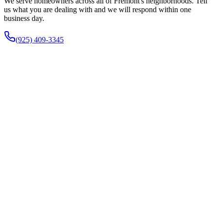
We serve homeowners across all of Fremont's neighborhoods. Tell
us what you are dealing with and we will respond within one
business day.
(925) 409-3345