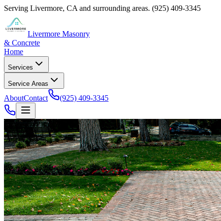
Serving
Livermore
,
CA
and surrounding areas.
(925) 409-3345
Livermore Masonry
& Concrete
Home
Services
Service Areas
About
Contact
(925) 409-3345