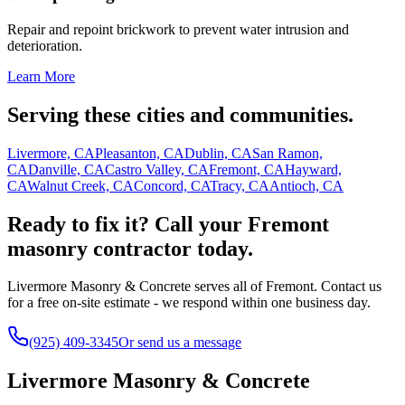
Repair and repoint brickwork to prevent water intrusion and
deterioration.
Learn More
Serving these cities and communities.
Livermore, CA
Pleasanton, CA
Dublin, CA
San Ramon,
CA
Danville, CA
Castro Valley, CA
Fremont, CA
Hayward,
CA
Walnut Creek, CA
Concord, CA
Tracy, CA
Antioch, CA
Ready to fix it? Call your Fremont
masonry contractor today.
Livermore Masonry & Concrete serves all of Fremont. Contact us
for a free on-site estimate - we respond within one business day.
(925) 409-3345
Or send us a message
Livermore Masonry & Concrete