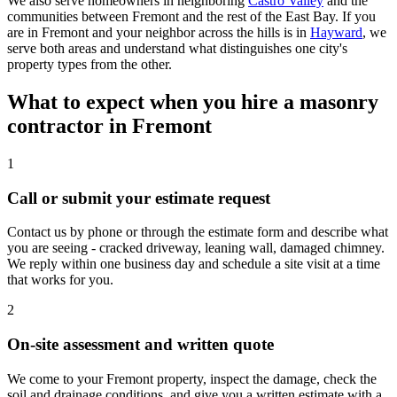
We also serve homeowners in neighboring
Castro Valley
and the
communities between Fremont and the rest of the East Bay. If you
are in Fremont and your neighbor across the hills is in
Hayward
, we
serve both areas and understand what distinguishes one city's
property types from the other.
What to expect when you hire a masonry
contractor in Fremont
1
Call or submit your estimate request
Contact us by phone or through the estimate form and describe what
you are seeing - cracked driveway, leaning wall, damaged chimney.
We reply within one business day and schedule a site visit at a time
that works for you.
2
On-site assessment and written quote
We come to your Fremont property, inspect the damage, check the
soil and drainage conditions, and give you a written estimate with a