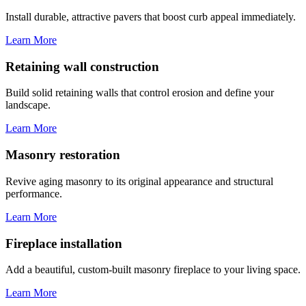
Install durable, attractive pavers that boost curb appeal immediately.
Learn More
Retaining wall construction
Build solid retaining walls that control erosion and define your
landscape.
Learn More
Masonry restoration
Revive aging masonry to its original appearance and structural
performance.
Learn More
Fireplace installation
Add a beautiful, custom-built masonry fireplace to your living space.
Learn More