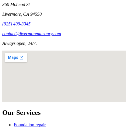
360 McLeod St
Livermore
,
CA
94550
(925) 409-3345
contact@livermoremasonry.com
Always open, 24/7.
Our Services
Foundation repair