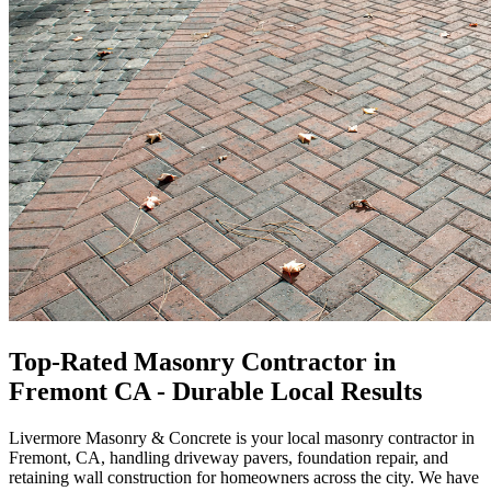
Top-Rated Masonry Contractor in
Fremont CA - Durable Local Results
Livermore Masonry
&
Concrete is your local masonry contractor in
Fremont, CA, handling driveway pavers, foundation repair, and
retaining wall construction for homeowners across the city. We have