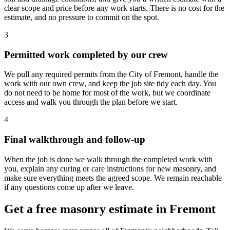
clear scope and price before any work starts. There is no cost for the
estimate, and no pressure to commit on the spot.
3
Permitted work completed by our crew
We pull any required permits from the City of Fremont, handle the
work with our own crew, and keep the job site tidy each day. You
do not need to be home for most of the work, but we coordinate
access and walk you through the plan before we start.
4
Final walkthrough and follow-up
When the job is done we walk through the completed work with
you, explain any curing or care instructions for new masonry, and
make sure everything meets the agreed scope. We remain reachable
if any questions come up after we leave.
Get a free masonry estimate in Fremont