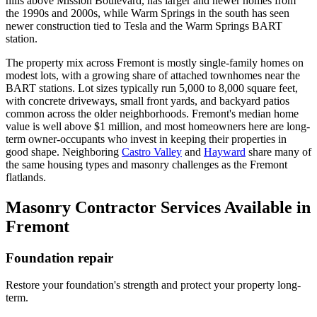
hills above Mission Boulevard, has larger and newer homes from
the 1990s and 2000s, while Warm Springs in the south has seen
newer construction tied to Tesla and the Warm Springs BART
station.
The property mix across Fremont is mostly single-family homes on
modest lots, with a growing share of attached townhomes near the
BART stations. Lot sizes typically run 5,000 to 8,000 square feet,
with concrete driveways, small front yards, and backyard patios
common across the older neighborhoods. Fremont's median home
value is well above $1 million, and most homeowners here are long-
term owner-occupants who invest in keeping their properties in
good shape. Neighboring
Castro Valley
and
Hayward
share many of
the same housing types and masonry challenges as the Fremont
flatlands.
Masonry Contractor Services Available in
Fremont
Foundation repair
Restore your foundation's strength and protect your property long-
term.