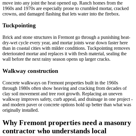
move into any joint the heat opened up. Ranch homes from the
1960s and 1970s are especially prone to crumbled mortar, cracked
crowns, and damaged flashing that lets water into the firebox.
Tuckpointing
Brick and stone structures in Fremont go through a punishing heat-
dry-wet cycle every year, and mortar joints wear down faster here
than in coastal cities with milder conditions. Tuckpointing removes
deteriorated mortar and replaces it with fresh material, sealing the
wall before the next rainy season opens up larger cracks.
Walkway construction
Concrete walkways on Fremont properties built in the 1960s
through 1980s often show heaving and cracking from decades of
clay soil movement and tree root growth. Replacing an uneven
walkway improves safety, curb appeal, and drainage in one project -
and modern paver or concrete options hold up better than what was
originally installed.
Why Fremont properties need a masonry
contractor who understands local