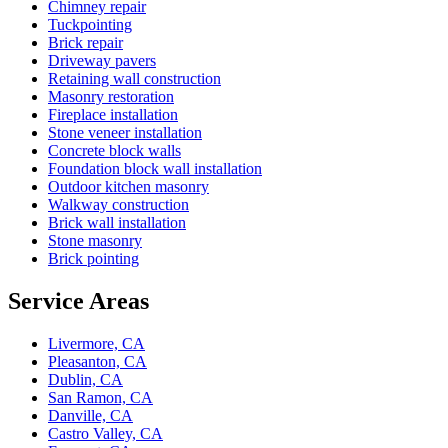
Chimney repair
Tuckpointing
Brick repair
Driveway pavers
Retaining wall construction
Masonry restoration
Fireplace installation
Stone veneer installation
Concrete block walls
Foundation block wall installation
Outdoor kitchen masonry
Walkway construction
Brick wall installation
Stone masonry
Brick pointing
Service Areas
Livermore, CA
Pleasanton, CA
Dublin, CA
San Ramon, CA
Danville, CA
Castro Valley, CA