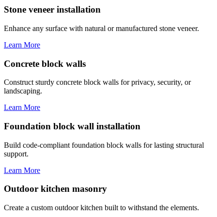
Stone veneer installation
Enhance any surface with natural or manufactured stone veneer.
Learn More
Concrete block walls
Construct sturdy concrete block walls for privacy, security, or
landscaping.
Learn More
Foundation block wall installation
Build code-compliant foundation block walls for lasting structural
support.
Learn More
Outdoor kitchen masonry
Create a custom outdoor kitchen built to withstand the elements.