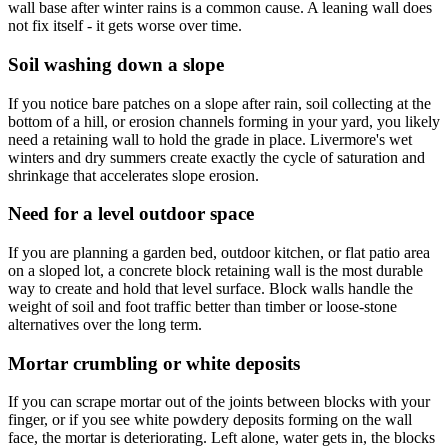
wall base after winter rains is a common cause. A leaning wall does
not fix itself - it gets worse over time.
Soil washing down a slope
If you notice bare patches on a slope after rain, soil collecting at the
bottom of a hill, or erosion channels forming in your yard, you likely
need a retaining wall to hold the grade in place. Livermore's wet
winters and dry summers create exactly the cycle of saturation and
shrinkage that accelerates slope erosion.
Need for a level outdoor space
If you are planning a garden bed, outdoor kitchen, or flat patio area
on a sloped lot, a concrete block retaining wall is the most durable
way to create and hold that level surface. Block walls handle the
weight of soil and foot traffic better than timber or loose-stone
alternatives over the long term.
Mortar crumbling or white deposits
If you can scrape mortar out of the joints between blocks with your
finger, or if you see white powdery deposits forming on the wall
face, the mortar is deteriorating. Left alone, water gets in, the blocks