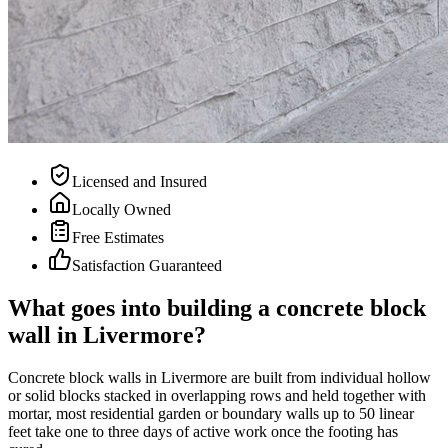
Licensed and Insured
Locally Owned
Free Estimates
Satisfaction Guaranteed
What goes into building a concrete block
wall in Livermore?
Concrete block walls in Livermore are built from individual hollow
or solid blocks stacked in overlapping rows and held together with
mortar, most residential garden or boundary walls up to 50 linear
feet take one to three days of active work once the footing has