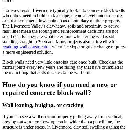
cured.
Homeowners in Livermore typically look into concrete block walls
when they need to hold back a slope, create a level outdoor space,
or put a permanent, low-maintenance boundary on their property.
The Livermore Valley's clay-heavy soils and proximity to active
fault lines mean the footing and reinforcement decisions are not
small details - they are what determine whether the wall is still
standing straight in 20 years. Many projects also pair well with
retaining wall construction
when the slope or grade change requires
a more engineered solution.
Block walls need very little ongoing care once built. Checking the
mortar joints every few years and filling any that have crumbled is
the main thing that adds decades to the wall's life.
How do you know if you need a new or
repaired concrete block wall?
Wall leaning, bulging, or cracking
If you can see a wall on your property pulling away from vertical,
bowing outward, or showing cracks wider than a pencil line, the
structure is under stress. In Livermore, clay soil swelling against the