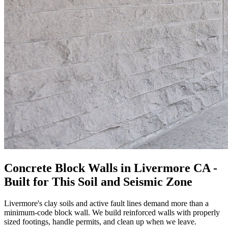
Concrete Block Walls in Livermore CA -
Built for This Soil and Seismic Zone
Livermore's clay soils and active fault lines demand more than a
minimum-code block wall. We build reinforced walls with properly
sized footings, handle permits, and clean up when we leave.