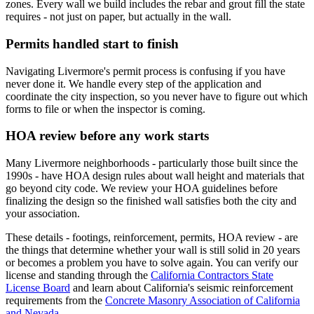
zones. Every wall we build includes the rebar and grout fill the state
requires - not just on paper, but actually in the wall.
Permits handled start to finish
Navigating Livermore's permit process is confusing if you have
never done it. We handle every step of the application and
coordinate the city inspection, so you never have to figure out which
forms to file or when the inspector is coming.
HOA review before any work starts
Many Livermore neighborhoods - particularly those built since the
1990s - have HOA design rules about wall height and materials that
go beyond city code. We review your HOA guidelines before
finalizing the design so the finished wall satisfies both the city and
your association.
These details - footings, reinforcement, permits, HOA review - are
the things that determine whether your wall is still solid in 20 years
or becomes a problem you have to solve again. You can verify our
license and standing through the
California Contractors State
License Board
and learn about California's seismic reinforcement
requirements from the
Concrete Masonry Association of California
and Nevada
.