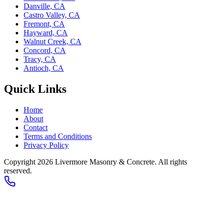
Danville, CA
Castro Valley, CA
Fremont, CA
Hayward, CA
Walnut Creek, CA
Concord, CA
Tracy, CA
Antioch, CA
Quick Links
Home
About
Contact
Terms and Conditions
Privacy Policy
Copyright 2026
Livermore Masonry & Concrete
. All rights
reserved.