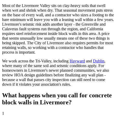
Most of the Livermore Valley sits on clay-heavy soils that swell
when wet and shrink when dry. That seasonal movement puts stress
on the base of every wall, and a contractor who sizes a footing to the
bare minimum will leave you with a leaning wall within a few years.
Livermore's seismic risk adds another layer - the Greenville and
Calaveras fault systems run through the region, and California
requires steel reinforcement inside block walls in this area. A price
that seems unusually low usually means one of these two things is
being skipped. The City of Livermore also requires permits for most
retaining walls, so working with a contractor who handles that
process is important.
We work across the Tri-Valley, including
Hayward
and
Dublin
,
where many of the same soil and seismic conditions apply. For
homeowners in Livermore's newer planned communities, we also
review HOA design guidelines before finalizing any wall plan -
because a wall that passes city inspection can still need to come
down if it violates your association's rules.
What happens when you call for concrete
block walls in Livermore?
1