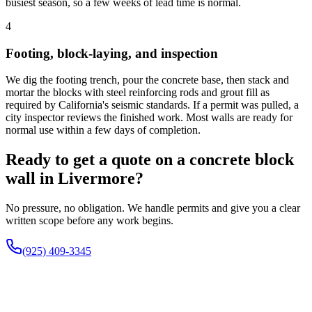
busiest season, so a few weeks of lead time is normal.
4
Footing, block-laying, and inspection
We dig the footing trench, pour the concrete base, then stack and
mortar the blocks with steel reinforcing rods and grout fill as
required by California's seismic standards. If a permit was pulled, a
city inspector reviews the finished work. Most walls are ready for
normal use within a few days of completion.
Ready to get a quote on a concrete block
wall in Livermore?
No pressure, no obligation. We handle permits and give you a clear
written scope before any work begins.
(925) 409-3345