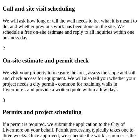
Call and site visit scheduling
We will ask how long or tall the wall needs to be, what it is meant to
do, and whether previous work has been done on the site. We
schedule a free on-site estimate and reply to all inquiries within one
business day.
2
On-site estimate and permit check
We visit your property to measure the area, assess the slope and soil,
and check access for equipment. We will also tell you whether your
project needs a city permit - common for retaining walls in
Livermore - and provide a written quote within a few days.
3
Permits and project scheduling
If a permit is required, we submit the application to the City of
Livermore on your behalf. Permit processing typically takes one to
three weeks. Once approved, we schedule the work - summer is the