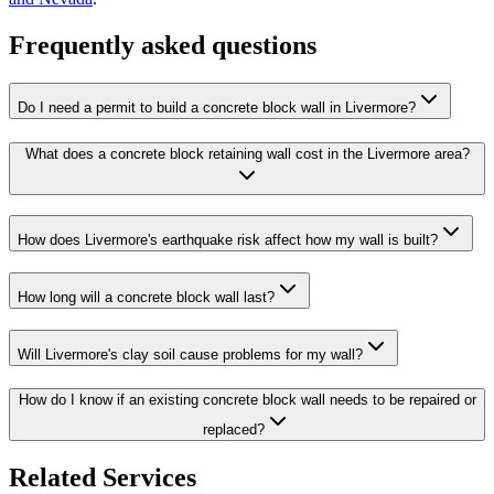
Frequently asked questions
Do I need a permit to build a concrete block wall in Livermore?
What does a concrete block retaining wall cost in the Livermore area?
How does Livermore's earthquake risk affect how my wall is built?
How long will a concrete block wall last?
Will Livermore's clay soil cause problems for my wall?
How do I know if an existing concrete block wall needs to be repaired or
replaced?
Related Services