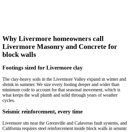
Why Livermore homeowners call
Livermore Masonry and Concrete for
block walls
Footings sized for Livermore clay
The clay-heavy soils in the Livermore Valley expand in winter and
shrink in summer. We size every footing deeper and wider than
minimum code to account for that seasonal movement, which is
what keeps the wall plumb and solid through years of weather
cycles.
Seismic reinforcement, every time
Livermore sits near the Greenville and Calaveras fault systems, and
California requires steel reinforcement inside block walls in seismic