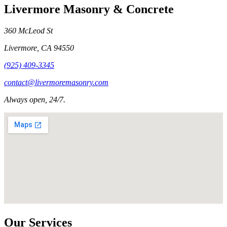
Livermore Masonry & Concrete
360 McLeod St
Livermore
,
CA
94550
(925) 409-3345
contact@livermoremasonry.com
Always open, 24/7.
Our Services