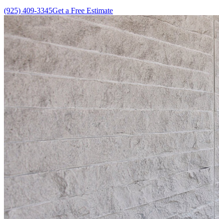
(925) 409-3345
Get a Free Estimate