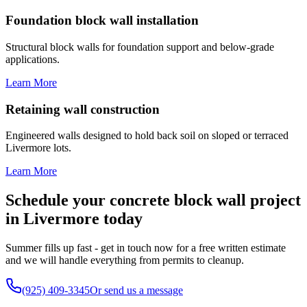
Foundation block wall installation
Structural block walls for foundation support and below-grade
applications.
Learn More
Retaining wall construction
Engineered walls designed to hold back soil on sloped or terraced
Livermore lots.
Learn More
Schedule your concrete block wall project
in Livermore today
Summer fills up fast - get in touch now for a free written estimate
and we will handle everything from permits to cleanup.
(925) 409-3345
Or send us a message