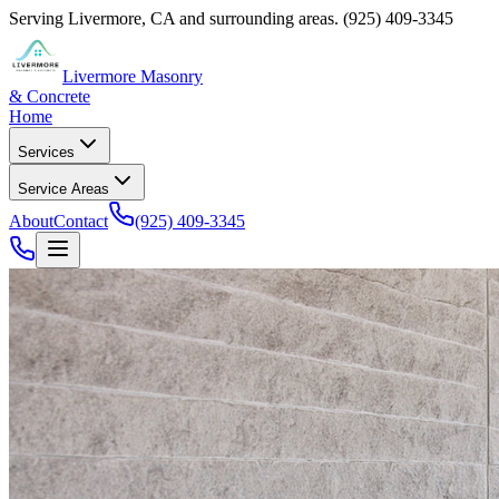
Serving
Livermore
,
CA
and surrounding areas.
(925) 409-3345
Livermore Masonry
& Concrete
Home
Services
Service Areas
About
Contact
(925) 409-3345