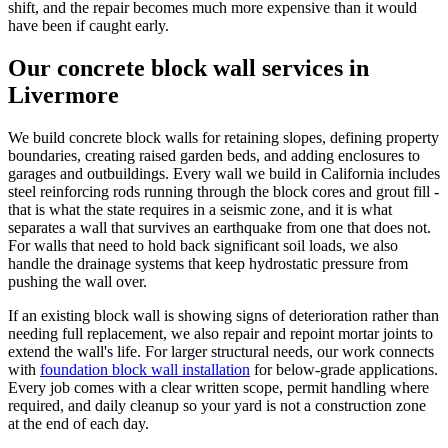
shift, and the repair becomes much more expensive than it would
have been if caught early.
Our concrete block wall services in
Livermore
We build concrete block walls for retaining slopes, defining property
boundaries, creating raised garden beds, and adding enclosures to
garages and outbuildings. Every wall we build in California includes
steel reinforcing rods running through the block cores and grout fill -
that is what the state requires in a seismic zone, and it is what
separates a wall that survives an earthquake from one that does not.
For walls that need to hold back significant soil loads, we also
handle the drainage systems that keep hydrostatic pressure from
pushing the wall over.
If an existing block wall is showing signs of deterioration rather than
needing full replacement, we also repair and repoint mortar joints to
extend the wall's life. For larger structural needs, our work connects
with
foundation block wall installation
for below-grade applications.
Every job comes with a clear written scope, permit handling where
required, and daily cleanup so your yard is not a construction zone
at the end of each day.