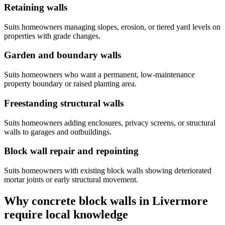
Retaining walls
Suits homeowners managing slopes, erosion, or tiered yard levels on
properties with grade changes.
Garden and boundary walls
Suits homeowners who want a permanent, low-maintenance
property boundary or raised planting area.
Freestanding structural walls
Suits homeowners adding enclosures, privacy screens, or structural
walls to garages and outbuildings.
Block wall repair and repointing
Suits homeowners with existing block walls showing deteriorated
mortar joints or early structural movement.
Why concrete block walls in Livermore
require local knowledge