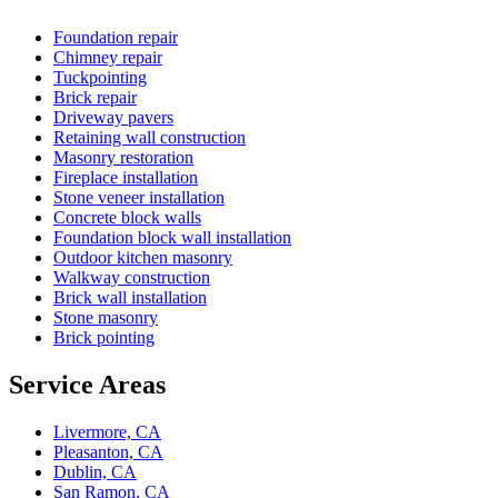
Foundation repair
Chimney repair
Tuckpointing
Brick repair
Driveway pavers
Retaining wall construction
Masonry restoration
Fireplace installation
Stone veneer installation
Concrete block walls
Foundation block wall installation
Outdoor kitchen masonry
Walkway construction
Brick wall installation
Stone masonry
Brick pointing
Service Areas
Livermore, CA
Pleasanton, CA
Dublin, CA
San Ramon, CA