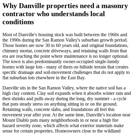
Why Danville properties need a masonry
contractor who understands local
conditions
Most of Danville's housing stock was built between the 1960s and
the 1990s during the San Ramon Valley's suburban growth period.
Those homes are now 30 to 60 years old, and original foundations,
chimney mortar, concrete driveways, and retaining walls from that
era are reaching the point where maintenance is no longer optional.
The town is also predominantly owner-occupied single-family
homes with large lots - many of them on hillside terrain that creates
specific drainage and soil-movement challenges that do not apply to
flat suburban lots elsewhere in the East Bay.
Danville sits in the San Ramon Valley, where the native soil has a
high clay content. Clay soil expands when it absorbs winter rain and
then shrinks and pulls away during the long, dry summer - a cycle
that puts steady stress on anything sitting in or on the ground.
Retaining walls, concrete slabs, and foundations all feel this
movement year after year. At the same time, Danville's location near
Mount Diablo puts many neighborhoods in or near a high fire
hazard severity zone, which affects what exterior materials make
sense for certain properties. Homeowners close to the wildland