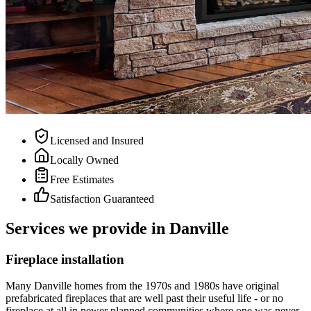
Licensed and Insured
Locally Owned
Free Estimates
Satisfaction Guaranteed
Services we provide in Danville
Fireplace installation
Many Danville homes from the 1970s and 1980s have original
prefabricated fireplaces that are well past their useful life - or no
fireplace at all in newer planned communities where one was never