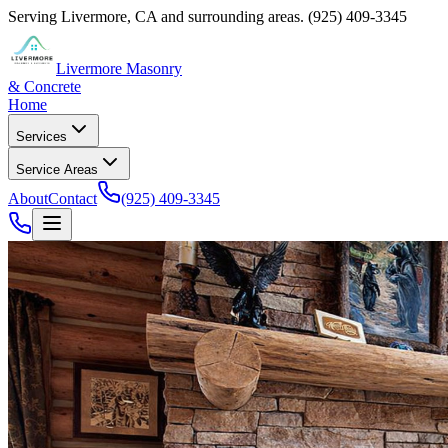
Serving
Livermore
,
CA
and surrounding areas.
(925) 409-3345
Livermore Masonry
& Concrete
Home
Services
Service Areas
About
Contact
(925) 409-3345