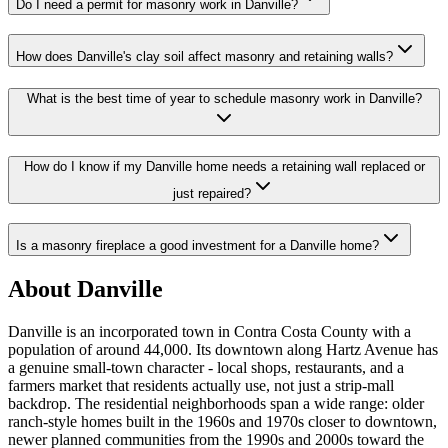
Do I need a permit for masonry work in Danville?
How does Danville's clay soil affect masonry and retaining walls?
What is the best time of year to schedule masonry work in Danville?
How do I know if my Danville home needs a retaining wall replaced or
just repaired?
Is a masonry fireplace a good investment for a Danville home?
About Danville
Danville is an incorporated town in Contra Costa County with a
population of around 44,000. Its downtown along Hartz Avenue has
a genuine small-town character - local shops, restaurants, and a
farmers market that residents actually use, not just a strip-mall
backdrop. The residential neighborhoods span a wide range: older
ranch-style homes built in the 1960s and 1970s closer to downtown,
newer planned communities from the 1990s and 2000s toward the