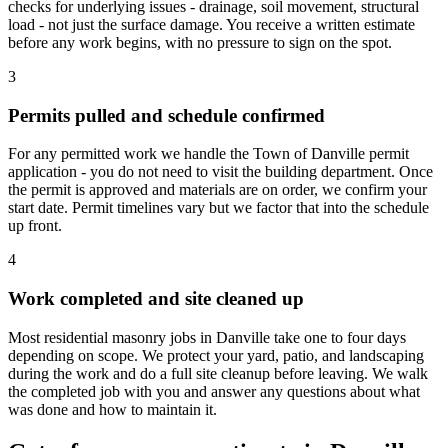
checks for underlying issues - drainage, soil movement, structural
load - not just the surface damage. You receive a written estimate
before any work begins, with no pressure to sign on the spot.
3
Permits pulled and schedule confirmed
For any permitted work we handle the Town of Danville permit
application - you do not need to visit the building department. Once
the permit is approved and materials are on order, we confirm your
start date. Permit timelines vary but we factor that into the schedule
up front.
4
Work completed and site cleaned up
Most residential masonry jobs in Danville take one to four days
depending on scope. We protect your yard, patio, and landscaping
during the work and do a full site cleanup before leaving. We walk
the completed job with you and answer any questions about what
was done and how to maintain it.