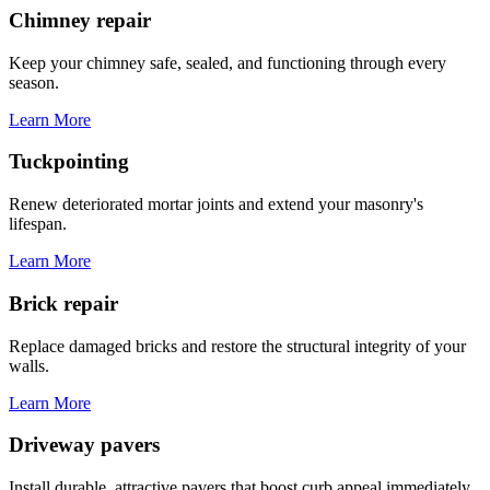
Chimney repair
Keep your chimney safe, sealed, and functioning through every
season.
Learn More
Tuckpointing
Renew deteriorated mortar joints and extend your masonry's
lifespan.
Learn More
Brick repair
Replace damaged bricks and restore the structural integrity of your
walls.
Learn More
Driveway pavers
Install durable, attractive pavers that boost curb appeal immediately.