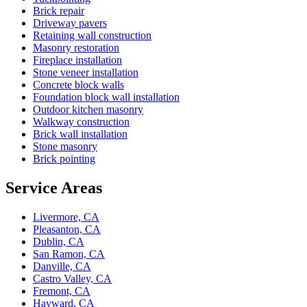
Brick repair
Driveway pavers
Retaining wall construction
Masonry restoration
Fireplace installation
Stone veneer installation
Concrete block walls
Foundation block wall installation
Outdoor kitchen masonry
Walkway construction
Brick wall installation
Stone masonry
Brick pointing
Service Areas
Livermore, CA
Pleasanton, CA
Dublin, CA
San Ramon, CA
Danville, CA
Castro Valley, CA
Fremont, CA
Hayward, CA