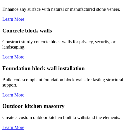
Enhance any surface with natural or manufactured stone veneer.
Learn More
Concrete block walls
Construct sturdy concrete block walls for privacy, security, or
landscaping.
Learn More
Foundation block wall installation
Build code-compliant foundation block walls for lasting structural
support.
Learn More
Outdoor kitchen masonry
Create a custom outdoor kitchen built to withstand the elements.
Learn More