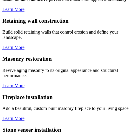
Learn More
Retaining wall construction
Build solid retaining walls that control erosion and define your
landscape.
Learn More
Masonry restoration
Revive aging masonry to its original appearance and structural
performance.
Learn More
Fireplace installation
Add a beautiful, custom-built masonry fireplace to your living space.
Learn More
Stone veneer installation