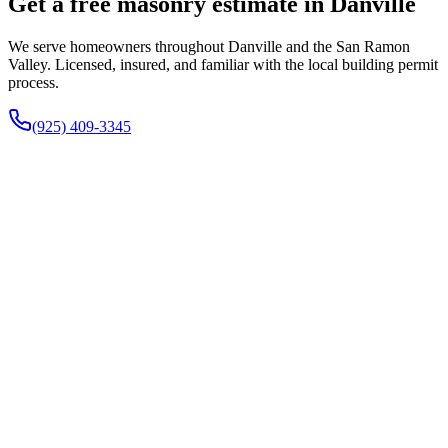
Get a free masonry estimate in Danville
We serve homeowners throughout Danville and the San Ramon
Valley. Licensed, insured, and familiar with the local building permit
process.
(925) 409-3345