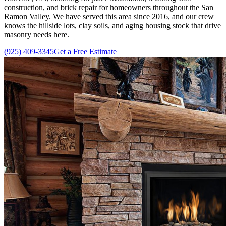
construction, and brick repair for homeowners throughout the San
Ramon Valley. We have served this area since
2016
, and our crew
knows the hillside lots, clay soils, and aging housing stock that drive
masonry needs here.
(925) 409-3345
Get a Free Estimate