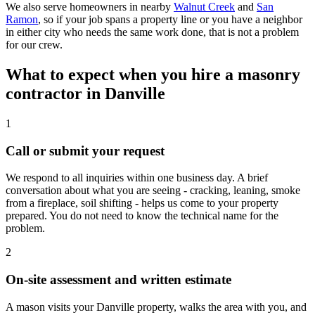
We also serve homeowners in nearby
Walnut Creek
and
San
Ramon
, so if your job spans a property line or you have a neighbor
in either city who needs the same work done, that is not a problem
for our crew.
What to expect when you hire a masonry
contractor in Danville
1
Call or submit your request
We respond to all inquiries within one business day. A brief
conversation about what you are seeing - cracking, leaning, smoke
from a fireplace, soil shifting - helps us come to your property
prepared. You do not need to know the technical name for the
problem.
2
On-site assessment and written estimate
A mason visits your Danville property, walks the area with you, and