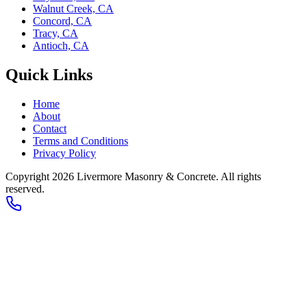
Walnut Creek, CA
Concord, CA
Tracy, CA
Antioch, CA
Quick Links
Home
About
Contact
Terms and Conditions
Privacy Policy
Copyright 2026
Livermore Masonry & Concrete
. All rights
reserved.