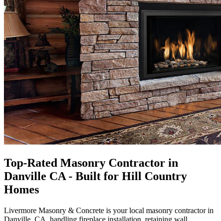
Top-Rated Masonry Contractor in
Danville CA - Built for Hill Country
Homes
Livermore Masonry & Concrete
is your local masonry contractor in
Danville, CA, handling fireplace installation, retaining wall