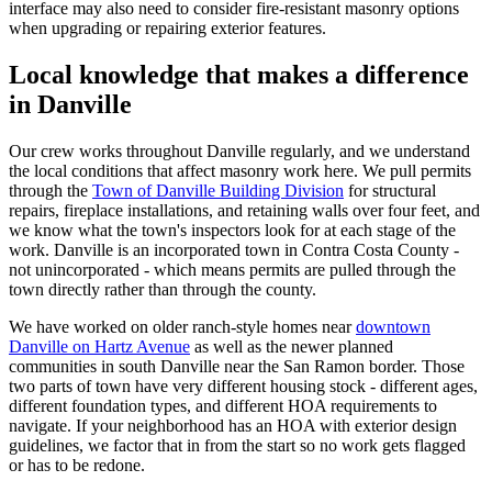
interface may also need to consider fire-resistant masonry options
when upgrading or repairing exterior features.
Local knowledge that makes a difference
in Danville
Our crew works throughout Danville regularly, and we understand
the local conditions that affect masonry work here. We pull permits
through the
Town of Danville Building Division
for structural
repairs, fireplace installations, and retaining walls over four feet, and
we know what the town's inspectors look for at each stage of the
work. Danville is an incorporated town in Contra Costa County -
not unincorporated - which means permits are pulled through the
town directly rather than through the county.
We have worked on older ranch-style homes near
downtown
Danville on Hartz Avenue
as well as the newer planned
communities in south Danville near the San Ramon border. Those
two parts of town have very different housing stock - different ages,
different foundation types, and different HOA requirements to
navigate. If your neighborhood has an HOA with exterior design
guidelines, we factor that in from the start so no work gets flagged
or has to be redone.