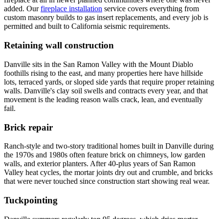
added. Our
fireplace installation
service covers everything from
custom masonry builds to gas insert replacements, and every job is
permitted and built to California seismic requirements.
Retaining wall construction
Danville sits in the San Ramon Valley with the Mount Diablo
foothills rising to the east, and many properties here have hillside
lots, terraced yards, or sloped side yards that require proper retaining
walls. Danville's clay soil swells and contracts every year, and that
movement is the leading reason walls crack, lean, and eventually
fail.
Brick repair
Ranch-style and two-story traditional homes built in Danville during
the 1970s and 1980s often feature brick on chimneys, low garden
walls, and exterior planters. After 40-plus years of San Ramon
Valley heat cycles, the mortar joints dry out and crumble, and bricks
that were never touched since construction start showing real wear.
Tuckpointing