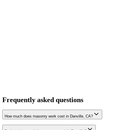
Frequently asked questions
How much does masonry work cost in Danville, CA?