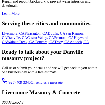
Repair and repoint brickwork to prevent water intrusion and
deterioration.
Learn More
Serving these cities and communities.
Livermore, CA
Pleasanton, CA
Dublin, CA
San Ramon,
CA
Danville, CA
Castro Valley, CA
Fremont, CA
Hayward,
CA
Walnut Creek, CA
Concord, CA
Tracy, CA
Antioch, CA
Ready to talk about your Danville
masonry project?
Call us or submit your details and we will get back to you within
one business day with a free estimate.
(925) 409-3345
Or send us a message
Livermore Masonry & Concrete
360 McLeod St