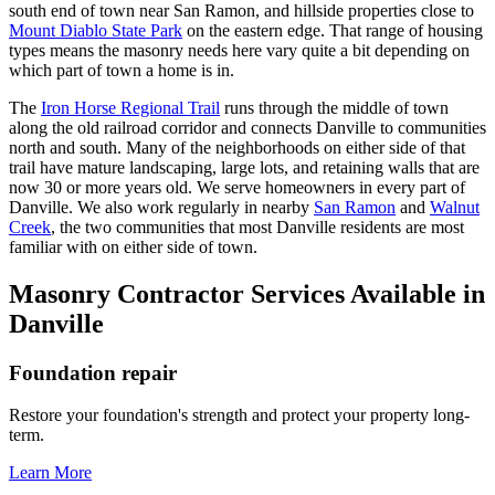
south end of town near San Ramon, and hillside properties close to
Mount Diablo State Park
on the eastern edge. That range of housing
types means the masonry needs here vary quite a bit depending on
which part of town a home is in.
The
Iron Horse Regional Trail
runs through the middle of town
along the old railroad corridor and connects Danville to communities
north and south. Many of the neighborhoods on either side of that
trail have mature landscaping, large lots, and retaining walls that are
now 30 or more years old. We serve homeowners in every part of
Danville. We also work regularly in nearby
San Ramon
and
Walnut
Creek
, the two communities that most Danville residents are most
familiar with on either side of town.
Masonry Contractor Services Available in
Danville
Foundation repair
Restore your foundation's strength and protect your property long-
term.
Learn More