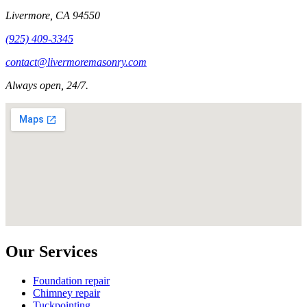
Livermore
,
CA
94550
(925) 409-3345
contact@livermoremasonry.com
Always open, 24/7.
Our Services
Foundation repair
Chimney repair
Tuckpointing