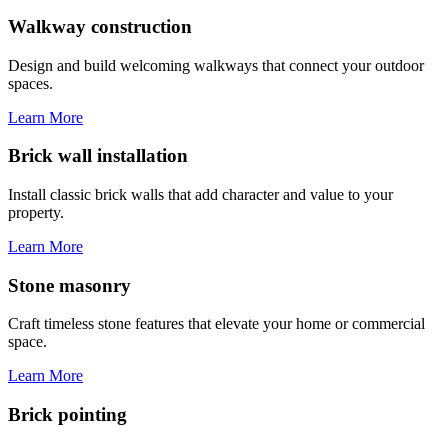
Walkway construction
Design and build welcoming walkways that connect your outdoor
spaces.
Learn More
Brick wall installation
Install classic brick walls that add character and value to your
property.
Learn More
Stone masonry
Craft timeless stone features that elevate your home or commercial
space.
Learn More
Brick pointing