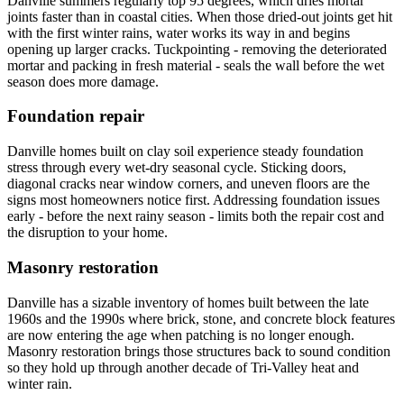
Danville summers regularly top 95 degrees, which dries mortar
joints faster than in coastal cities. When those dried-out joints get hit
with the first winter rains, water works its way in and begins
opening up larger cracks. Tuckpointing - removing the deteriorated
mortar and packing in fresh material - seals the wall before the wet
season does more damage.
Foundation repair
Danville homes built on clay soil experience steady foundation
stress through every wet-dry seasonal cycle. Sticking doors,
diagonal cracks near window corners, and uneven floors are the
signs most homeowners notice first. Addressing foundation issues
early - before the next rainy season - limits both the repair cost and
the disruption to your home.
Masonry restoration
Danville has a sizable inventory of homes built between the late
1960s and the 1990s where brick, stone, and concrete block features
are now entering the age when patching is no longer enough.
Masonry restoration brings those structures back to sound condition
so they hold up through another decade of Tri-Valley heat and
winter rain.